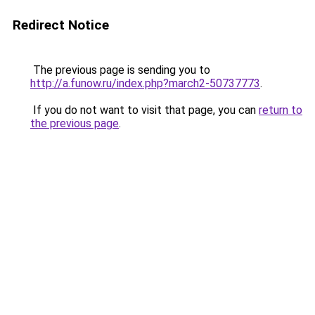
Redirect Notice
The previous page is sending you to
http://a.funow.ru/index.php?march2-50737773
.
If you do not want to visit that page, you can
return to
the previous page
.