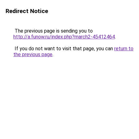
Redirect Notice
The previous page is sending you to
http://a.funow.ru/index.php?march2-45412464
.
If you do not want to visit that page, you can
return to
the previous page
.