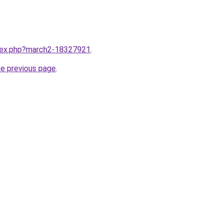
ndex.php?march2-18327921
.
he previous page
.