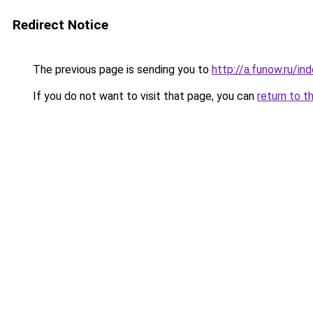
Redirect Notice
The previous page is sending you to
http://a.funow.ru/i
If you do not want to visit that page, you can
return to t