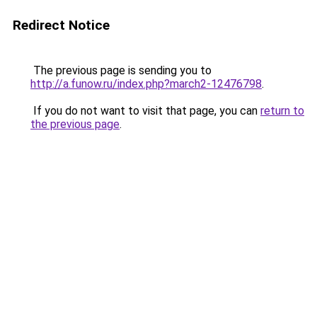
Redirect Notice
The previous page is sending you to
http://a.funow.ru/index.php?march2-12476798
.
If you do not want to visit that page, you can
return to
the previous page
.