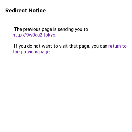
Redirect Notice
The previous page is sending you to
http://9w0au2.tokyo
.
If you do not want to visit that page, you can
return to
the previous page
.