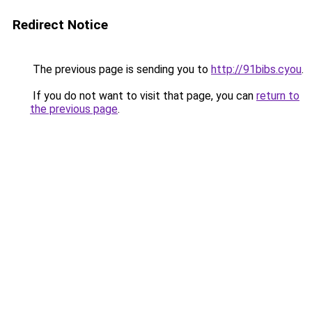
Redirect Notice
The previous page is sending you to
http://91bibs.cyou
.
If you do not want to visit that page, you can
return to
the previous page
.