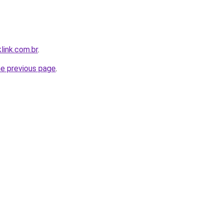
link.com.br
.
he previous page
.