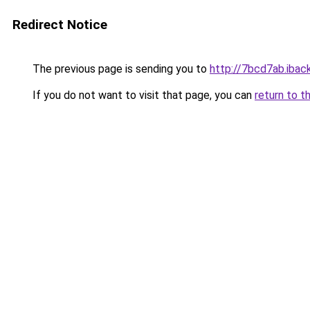
Redirect Notice
The previous page is sending you to
http://7bcd7ab.iback
If you do not want to visit that page, you can
return to t