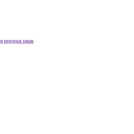
he previous page
.