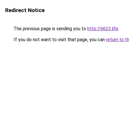
Redirect Notice
The previous page is sending you to
http://6623.life
.
If you do not want to visit that page, you can
return to t