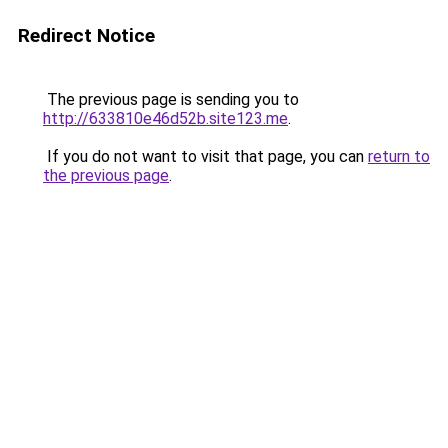
Redirect Notice
The previous page is sending you to
http://633810e46d52b.site123.me
.
If you do not want to visit that page, you can
return to
the previous page
.