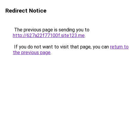
Redirect Notice
The previous page is sending you to
http://627a22f77100f.site123.me
.
If you do not want to visit that page, you can
return to
the previous page
.