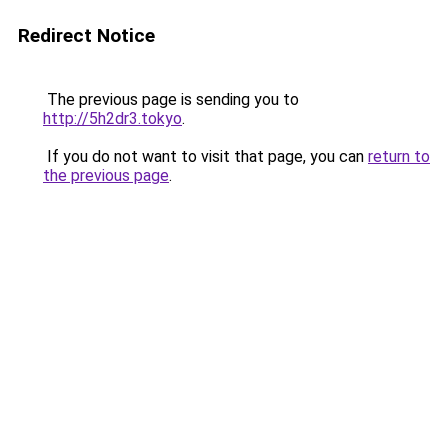
Redirect Notice
The previous page is sending you to
http://5h2dr3.tokyo
.
If you do not want to visit that page, you can
return to
the previous page
.