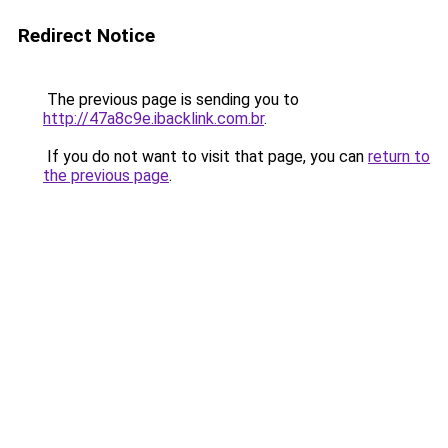
Redirect Notice
The previous page is sending you to
http://47a8c9e.ibacklink.com.br
.
If you do not want to visit that page, you can
return to
the previous page
.