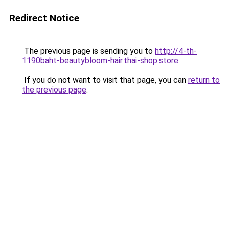
Redirect Notice
The previous page is sending you to
http://4-th-
1190baht-beautybloom-hair.thai-shop.store
.
If you do not want to visit that page, you can
return to
the previous page
.