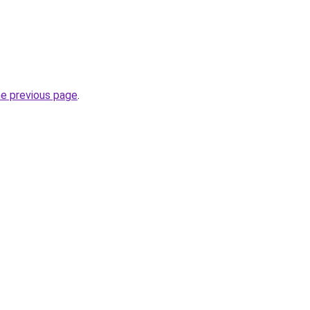
he previous page
.