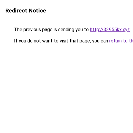
Redirect Notice
The previous page is sending you to
http://33955kx.xyz
.
If you do not want to visit that page, you can
return to t