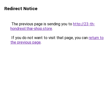
Redirect Notice
The previous page is sending you to
http://23-th-
hondrexil.thai-shop.store
.
If you do not want to visit that page, you can
return to
the previous page
.