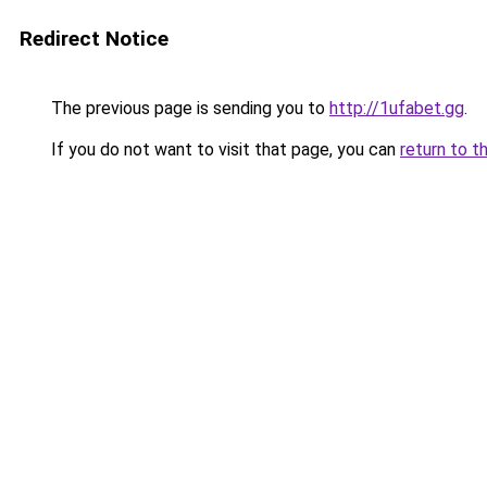
Redirect Notice
The previous page is sending you to
http://1ufabet.gg
.
If you do not want to visit that page, you can
return to t