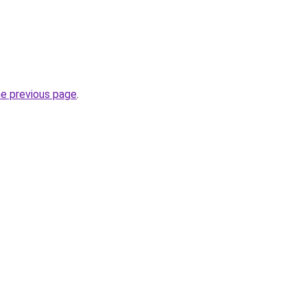
he previous page
.