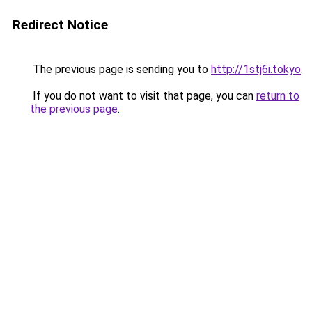
Redirect Notice
The previous page is sending you to
http://1stj6i.tokyo
.
If you do not want to visit that page, you can
return to
the previous page
.