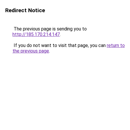
Redirect Notice
The previous page is sending you to
http://185.170.214.147
.
If you do not want to visit that page, you can
return to
the previous page
.