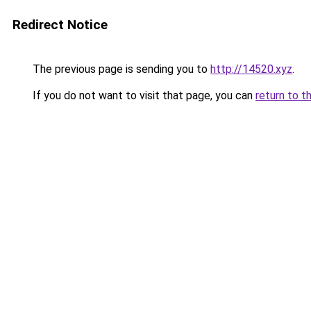
Redirect Notice
The previous page is sending you to
http://14520.xyz
.
If you do not want to visit that page, you can
return to t