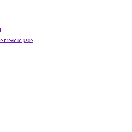
t
.
he previous page
.