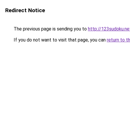
Redirect Notice
The previous page is sending you to
http://123sudoku.ne
If you do not want to visit that page, you can
return to t