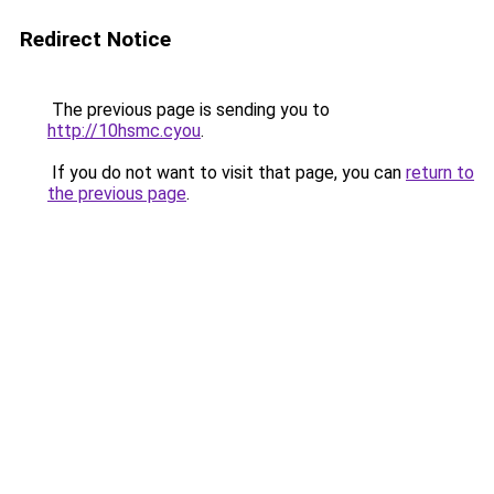
Redirect Notice
The previous page is sending you to
http://10hsmc.cyou
.
If you do not want to visit that page, you can
return to
the previous page
.