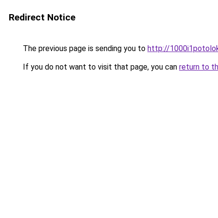
Redirect Notice
The previous page is sending you to
http://1000i1potolok
If you do not want to visit that page, you can
return to t