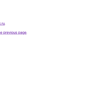
.ru
.
he previous page
.