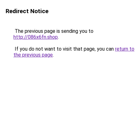
Redirect Notice
The previous page is sending you to
http://086x6fn.shop
.
If you do not want to visit that page, you can
return to
the previous page
.