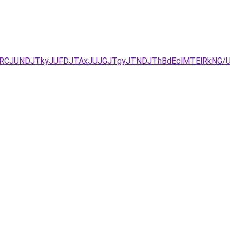
JURCJUNDJTkyJUFDJTAxJUJGJTgyJTNDJThBdEclMTElRkNG