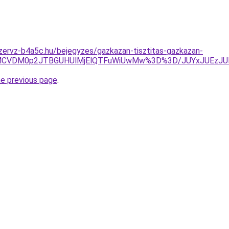
zervz-b4a5c.hu/bejegyzes/gazkazan-tisztitas-gazkazan-
UiVBMCVDM0p2JTBGUHUlMjElQTFuWiUwMw%3D%3D/JUYxJUEz
he previous page
.