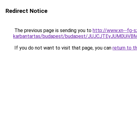
Redirect Notice
The previous page is sending you to
http://www.xn--fg-s
karbantartas/budapest/budapest/JUJCJTEyJUM0
If you do not want to visit that page, you can
return to t