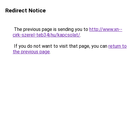
Redirect Notice
The previous page is sending you to
http://www.xn--
cirk-szerel-teb34j.hu/kapcsolat/
.
If you do not want to visit that page, you can
return to
the previous page
.