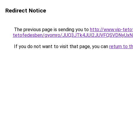
Redirect Notice
The previous page is sending you to
http://www.vip-tet
tetofedesben/gyomro/JUQ3JTk4JUI2JUVFQSVDNyU
If you do not want to visit that page, you can
return to t