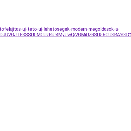
ofelujitas-uj-teto-uj-lehetosegek-modern-megoldasok-a-
URDJUVGJTE3SSU0MCUzRiU4MyUwQiVGMiUzRSU5RCU3RA%3D