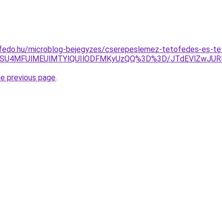
ofedo.hu/microblog-bejegyzes/cserepeslemez-tetofedes-es-tet
xNSU4MFUlMEUlMTYlQUIlODFMKyUzQQ%3D%3D/JTdEVlZwJ
he previous page
.