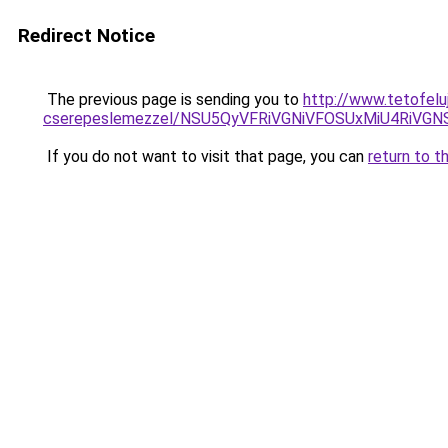
Redirect Notice
The previous page is sending you to
http://www.tetofelu
cserepeslemezzel/NSU5QyVFRiVGNiVFOSUxMiU4RiVG
If you do not want to visit that page, you can
return to t