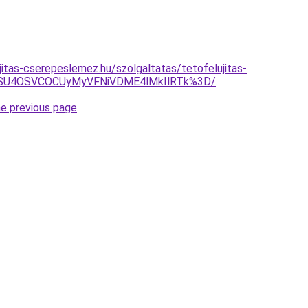
jitas-cserepeslemez.hu/szolgaltatas/tetofelujitas-
NSU4OSVCOCUyMyVFNiVDME4lMkIlRTk%3D/
.
he previous page
.