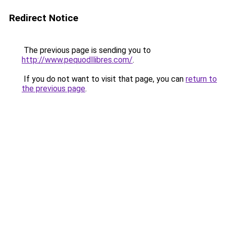
Redirect Notice
The previous page is sending you to
http://www.pequodllibres.com/
.
If you do not want to visit that page, you can
return to
the previous page
.