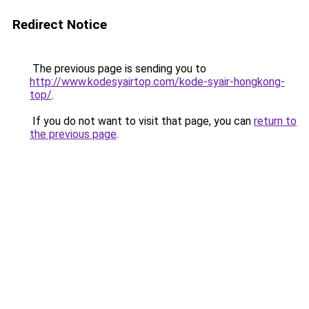
Redirect Notice
The previous page is sending you to
http://www.kodesyairtop.com/kode-syair-hongkong-
top/
.
If you do not want to visit that page, you can
return to
the previous page
.