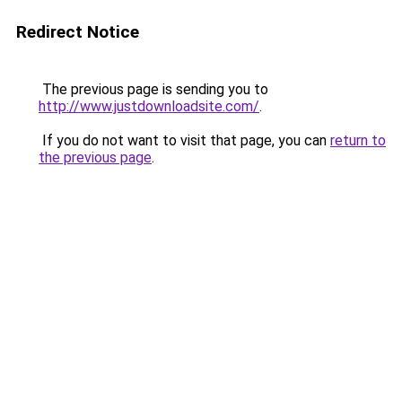
Redirect Notice
The previous page is sending you to
http://www.justdownloadsite.com/
.
If you do not want to visit that page, you can
return to
the previous page
.