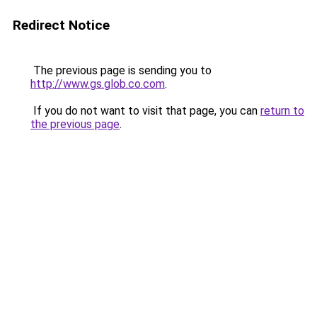
Redirect Notice
The previous page is sending you to
http://www.gs.glob.co.com
.
If you do not want to visit that page, you can
return to
the previous page
.