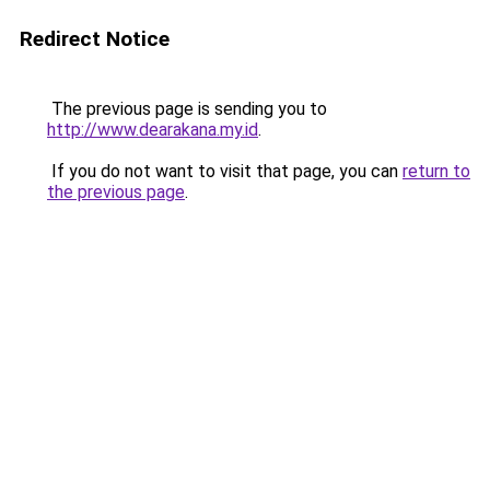
Redirect Notice
The previous page is sending you to
http://www.dearakana.my.id
.
If you do not want to visit that page, you can
return to
the previous page
.