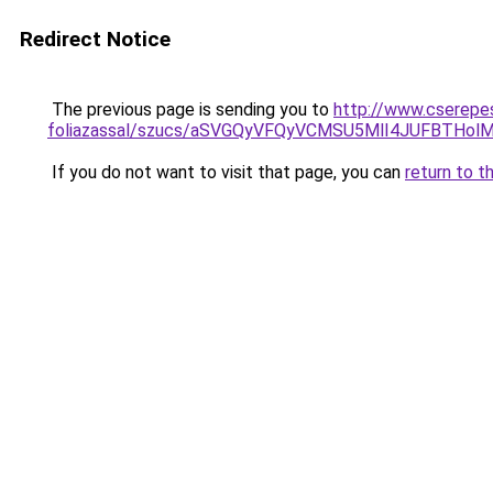
Redirect Notice
The previous page is sending you to
http://www.cserepe
foliazassal/szucs/aSVGQyVFQyVCMSU5MlI4JUFBTHo
If you do not want to visit that page, you can
return to t