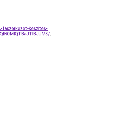
-faszerkezet-keszites-
jQlN0MlQTBaJTlBJUM3/
.