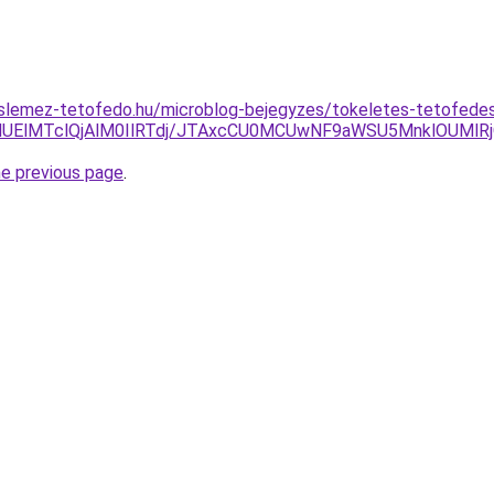
slemez-tetofedo.hu/microblog-bejegyzes/tokeletes-tetofedes
lMUElMTclQjAlM0IlRTdj/JTAxcCU0MCUwNF9aWSU5MnklOUMlR
he previous page
.