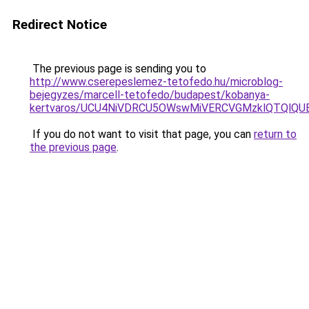
Redirect Notice
The previous page is sending you to
http://www.cserepeslemez-tetofedo.hu/microblog-
bejegyzes/marcell-tetofedo/budapest/kobanya-
kertvaros/UCU4NiVDRCU5OWswMiVERCVGMzklQTQl
If you do not want to visit that page, you can
return to
the previous page
.