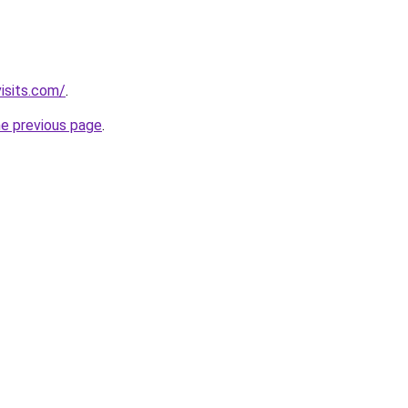
isits.com/
.
he previous page
.