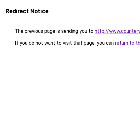
Redirect Notice
The previous page is sending you to
http://www.counterv
If you do not want to visit that page, you can
return to t