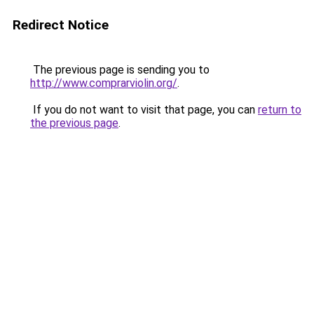
Redirect Notice
The previous page is sending you to
http://www.comprarviolin.org/
.
If you do not want to visit that page, you can
return to
the previous page
.