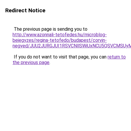
Redirect Notice
The previous page is sending you to
http://www.azonnali-tetofedes.hu/microblog-
bejegyzes/regina-tetofedo/budapest/corvin-
negyed/JUU2JURGJUI1RSVCNllSWiUxNCU5QSVCMSUyMi
If you do not want to visit that page, you can
return to
the previous page
.