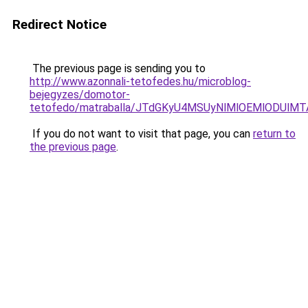
Redirect Notice
The previous page is sending you to
http://www.azonnali-tetofedes.hu/microblog-
bejegyzes/domotor-
tetofedo/matraballa/JTdGKyU4MSUyNlMlOEMlODU
If you do not want to visit that page, you can
return to
the previous page
.