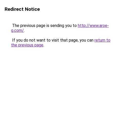
Redirect Notice
The previous page is sending you to
http://www.aroe-
g.com/
.
If you do not want to visit that page, you can
return to
the previous page
.