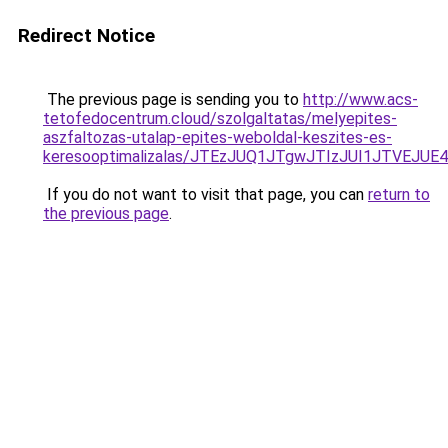
Redirect Notice
The previous page is sending you to
http://www.acs-
tetofedocentrum.cloud/szolgaltatas/melyepites-
aszfaltozas-utalap-epites-weboldal-keszites-es-
keresooptimalizalas/JTEzJUQ1JTgwJTIzJUI1JTVEJUE
If you do not want to visit that page, you can
return to
the previous page
.