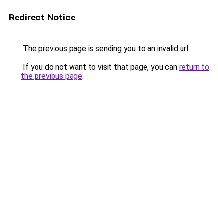
Redirect Notice
The previous page is sending you to an invalid url.
If you do not want to visit that page, you can
return to
the previous page
.