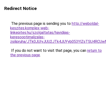
Redirect Notice
The previous page is sending you to
http://weboldal-
keszites.komplex-web-
linkepites.hu/szolgaltatas/havidijas-
keresooptimalizalas-
zsilipruha/JTk0JUIyJUU2JTk4JUYyb053YlZsTSU4RCU
If you do not want to visit that page, you can
return to
the previous page
.