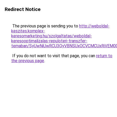
Redirect Notice
The previous page is sending you to
http://weboldal-
keszites.komplex-
keresomarketing.hu/szolgaltatas/weboldal-
keresooptimalizalas-repuloteri-transzfer-
temaban/SyUwNiUwRCU3QyVBNSUxOCVCMCUxRiVEM00l
If you do not want to visit that page, you can
return to
the previous page
.