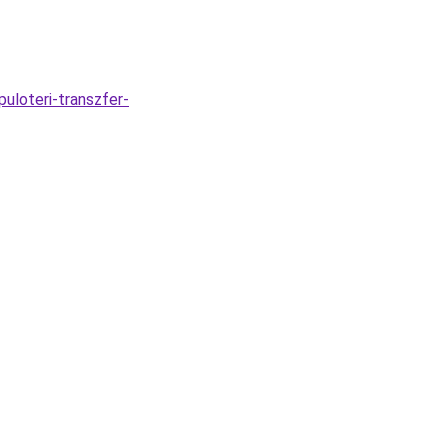
puloteri-transzfer-