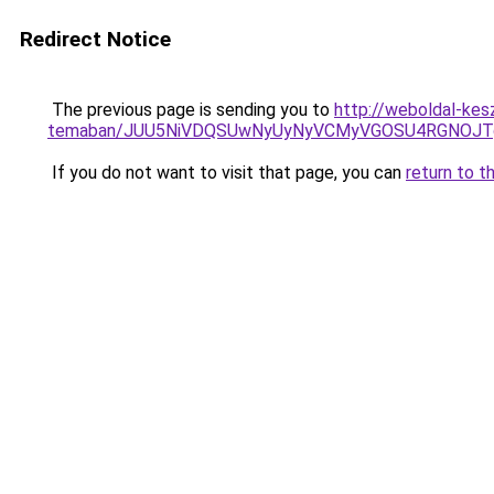
Redirect Notice
The previous page is sending you to
http://weboldal-kesz
temaban/JUU5NiVDQSUwNyUyNyVCMyVGOSU4RGNOJT
If you do not want to visit that page, you can
return to t