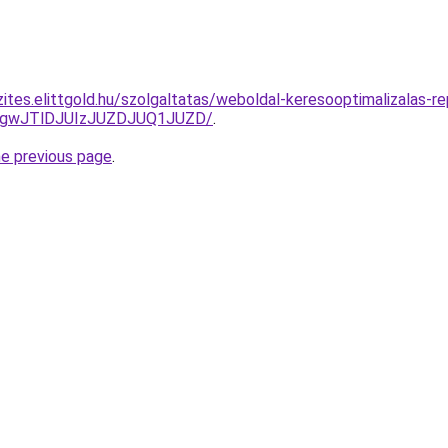
ites.elittgold.hu/szolgaltatas/weboldal-keresooptimalizalas-re
gwJTlDJUIzJUZDJUQ1JUZD/
.
he previous page
.