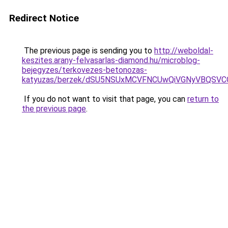
Redirect Notice
The previous page is sending you to
http://weboldal-
keszites.arany-felvasarlas-diamond.hu/microblog-
bejegyzes/terkovezes-betonozas-
katyuzas/berzek/dSU5NSUxMCVFNCUwQiVGNyVBQSVCO
If you do not want to visit that page, you can
return to
the previous page
.