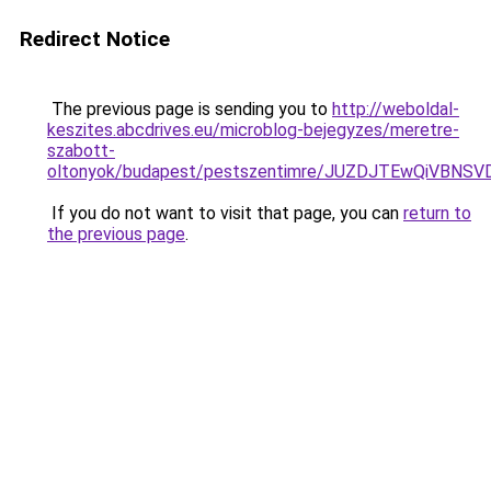
Redirect Notice
The previous page is sending you to
http://weboldal-
keszites.abcdrives.eu/microblog-bejegyzes/meretre-
szabott-
oltonyok/budapest/pestszentimre/JUZDJTEwQiVBN
If you do not want to visit that page, you can
return to
the previous page
.