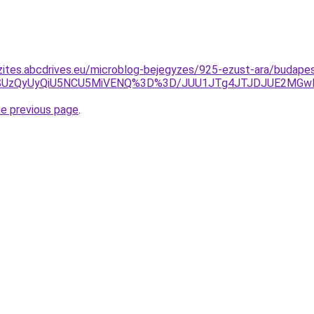
zites.abcdrives.eu/microblog-bejegyzes/925-ezust-ara/budapes
aSUzQyUyQiU5NCU5MiVENQ%3D%3D/JUU1JTg4JTJDJUE2MGwl
he previous page
.