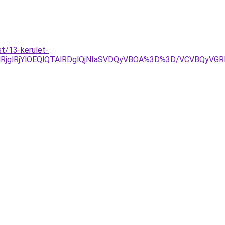
t/13-kerulet-
RjglRjYlOEQlQTAlRDglQjNIaSVDQyVBOA%3D%3D/VCVBQyV