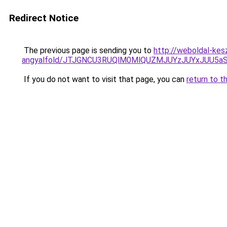
Redirect Notice
The previous page is sending you to
http://weboldal-kes
angyalfold/JTJGNCU3RUQlM0MlQUZMJUYzJUYxJUU5
If you do not want to visit that page, you can
return to t