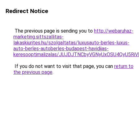
Redirect Notice
The previous page is sending you to
http://webaruhaz-
marketing.sittszallitas-
lakaskiurites.hu/szolgaltatas/luxusauto-berles-luxus-
auto-berles-autoberles-budapest-havidijas-
keresooptimalizalas/JUJDJTNCbyVGNyUxOSU4QyU5
If you do not want to visit that page, you can
return to
the previous page
.