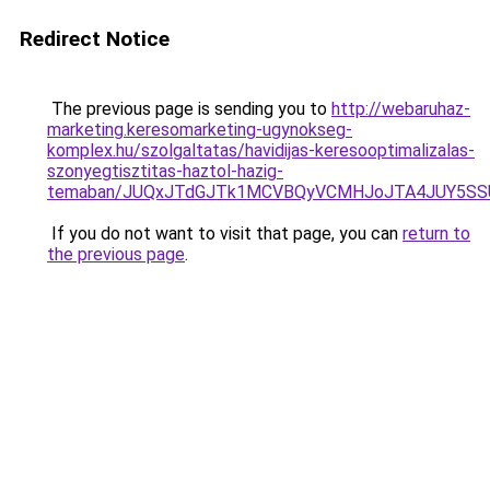
Redirect Notice
The previous page is sending you to
http://webaruhaz-
marketing.keresomarketing-ugynokseg-
komplex.hu/szolgaltatas/havidijas-keresooptimalizalas-
szonyegtisztitas-haztol-hazig-
temaban/JUQxJTdGJTk1MCVBQyVCMHJoJTA4JUY5S
If you do not want to visit that page, you can
return to
the previous page
.