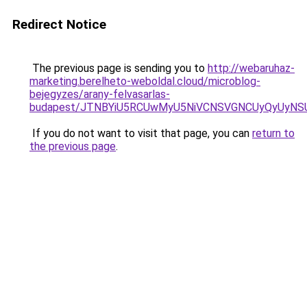
Redirect Notice
The previous page is sending you to
http://webaruhaz-
marketing.berelheto-weboldal.cloud/microblog-
bejegyzes/arany-felvasarlas-
budapest/JTNBYiU5RCUwMyU5NiVCNSVGNCUyQyUyNS
If you do not want to visit that page, you can
return to
the previous page
.